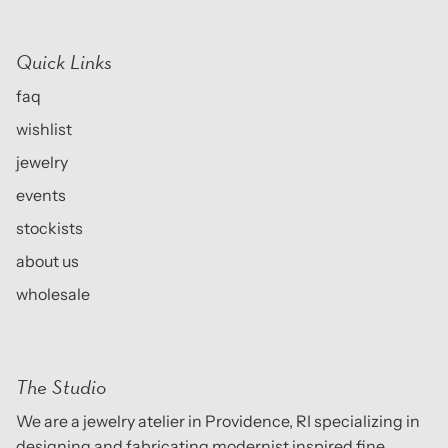
Quick Links
faq
wishlist
jewelry
events
stockists
about us
wholesale
The Studio
We are a jewelry atelier in Providence, RI specializing in
designing and fabricating modernist inspired fine