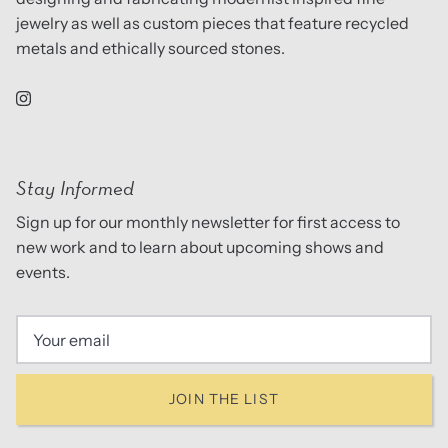
jewelry as well as custom pieces that feature recycled
metals and ethically sourced stones.
Stay Informed
Sign up for our monthly newsletter for first access to
new work and to learn about upcoming shows and
events.
JOIN THE LIST