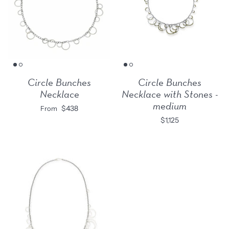
Circle Bunches
Circle Bunches
Necklace
Necklace with Stones -
medium
$438
From
$1,125