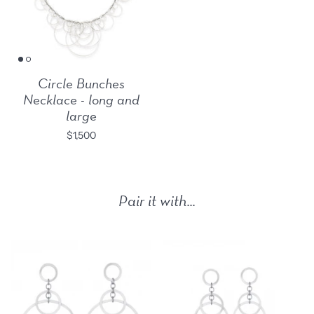
Circle Bunches
Necklace - long and
large
$1,500
Pair it with...