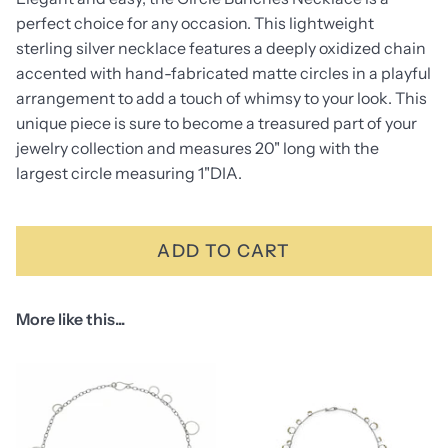
perfect choice for any occasion. This lightweight
sterling silver necklace features a deeply oxidized chain
accented with hand-fabricated matte circles in a playful
arrangement to add a touch of whimsy to your look. This
unique piece is sure to become a treasured part of your
jewelry collection and measures 20" long with the
largest circle measuring 1"DIA.
ADD TO CART
More like this...