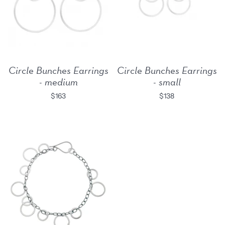
Circle Bunches Earrings
Circle Bunches Earrings
- medium
- small
$163
$138