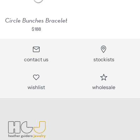
Circle Bunches Bracelet
$188
contact us
stockists
wishlist
wholesale