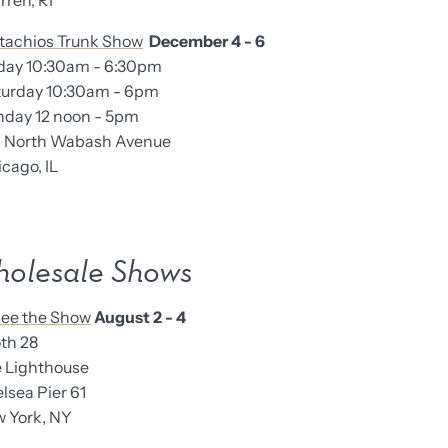
en, RI
tachios Trunk Show
December 4 - 6
iday 10:30am - 6:30pm
turday 10:30am - 6pm
nday 12 noon - 5pm
6 North Wabash Avenue
ago, IL
olesale Shows
ee the Show
August 2 - 4
th 28
Lighthouse
sea Pier 61
York, NY