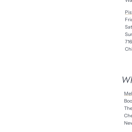
Warr
Pis
Fr
Sa
Su
71
Chic
Wh
Mel
Boo
The 
Chel
New 