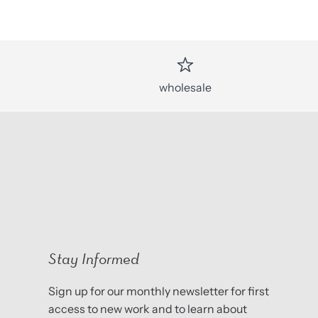
wholesale
Stay Informed
Sign up for our monthly newsletter for first
access to new work and to learn about