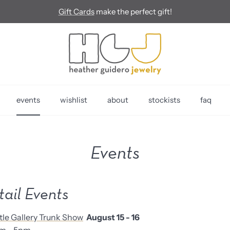
Gift Cards
make the perfect gift!
events
wishlist
about
stockists
faq
Events
tail Events
tle Gallery Trunk Show
August 15 - 16