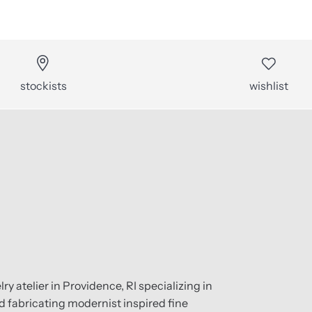
stockists
wishlist
ry atelier in Providence, RI specializing in
 fabricating modernist inspired fine