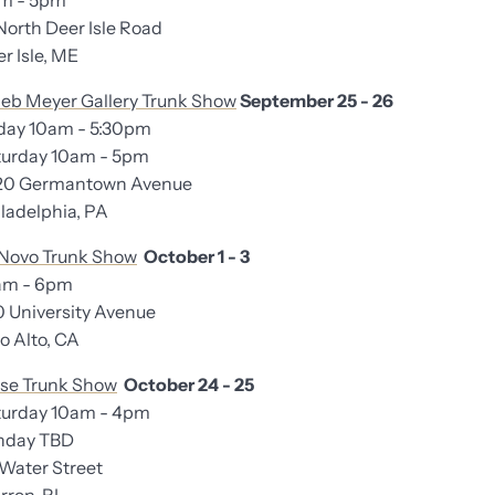
am - 5pm
North Deer Isle Road
 Isle, ME
eb Meyer Gallery Trunk Show
September 25 - 26
iday 10am - 5:30pm
rday 10am - 5pm
20 Germantown Avenue
adelphia, PA
Novo Trunk Show
October 1 - 3
am - 6pm
University Avenue
 Alto, CA
se Trunk Show
October 24 - 25
urday 10am - 4pm
day TBD
ater Street