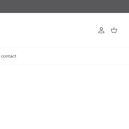
Account
Cart
contact