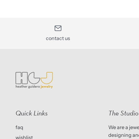
contact us
Quick Links
The Studio
faq
We are a jewel
designing and
wishlist