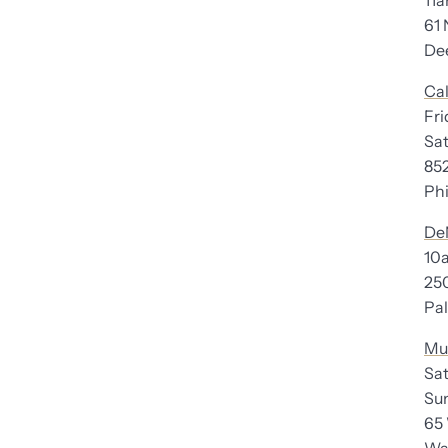
11
61 
Deer
Cal
Fr
Satu
85
Phil
De
10
250 
Palo
Mu
Sat
Sun
65 W