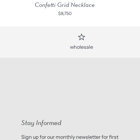
Confetti Grid Necklace
$8,750
wholesale
Stay Informed
Sign up for our monthly newsletter for first