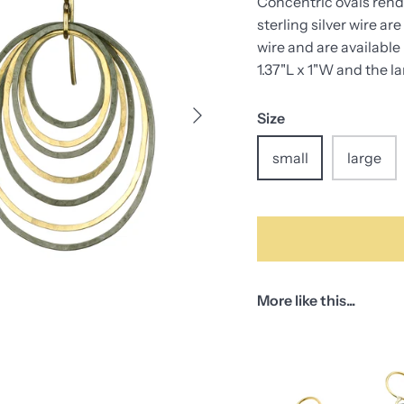
Concentric ovals rende
sterling silver wire 
wire and are available
1.37"L x 1"W and the l
Size
small
large
More like this...