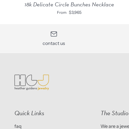
18k Delicate Circle Bunches Necklace
$3,965
From
contact us
Quick Links
The Studio
faq
We are a jewel