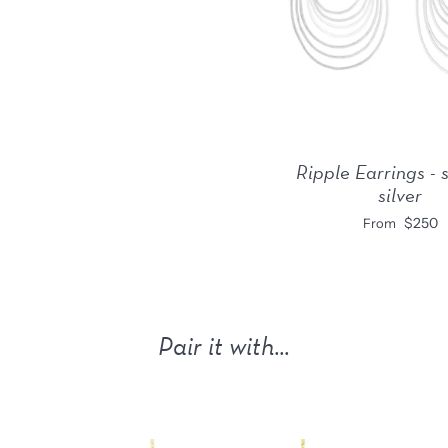
Ripple Earrings - 
silver
$250
From
Pair it with...