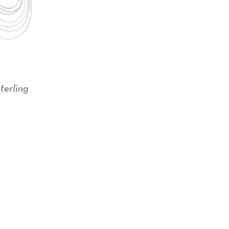
sterling