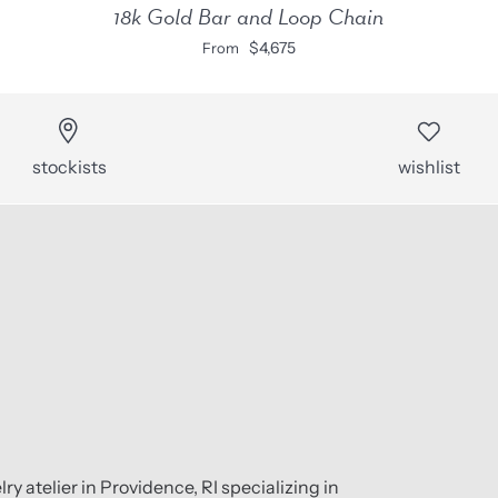
18k Gold Bar and Loop Chain
$4,675
From
stockists
wishlist
ry atelier in Providence, RI specializing in