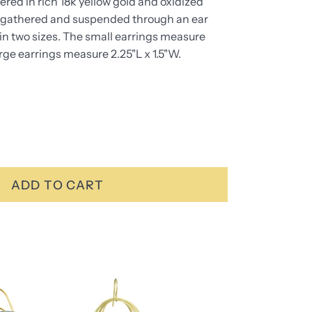
red in rich 18k yellow gold and oxidized
are gathered and suspended through an ear
 in two sizes. The small earrings measure
arge earrings measure 2.25"L x 1.5"W.
ADD TO CART