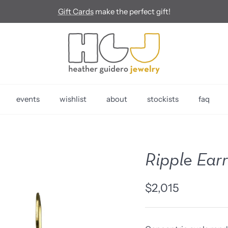
Gift Cards
make the perfect gift!
events
wishlist
about
stockists
faq
Ripple Ear
$2,015