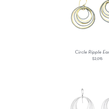
Circle Ripple Ea
$2,015