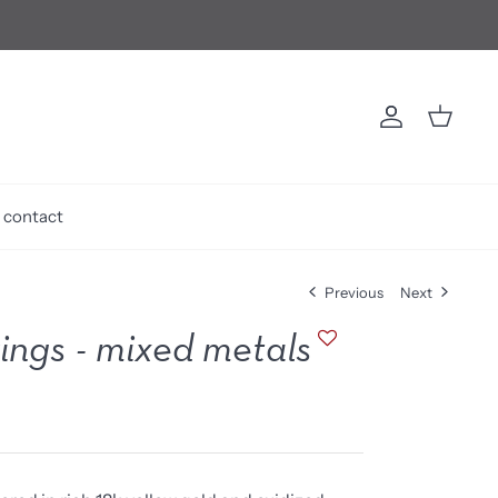
Account
Cart
contact
Previous
Next
rings - mixed metals