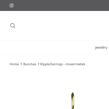
Skip
to
content
Search
jewelry
Home
Bunches
Ripple Earrings - mixed metals