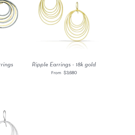
rrings
Ripple Earrings - 18k gold
$3,680
From