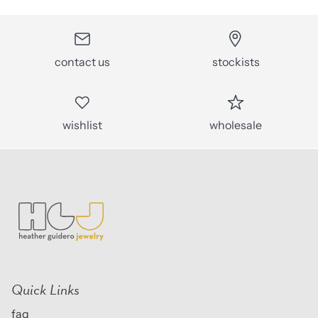
contact us
stockists
wishlist
wholesale
Quick Links
faq