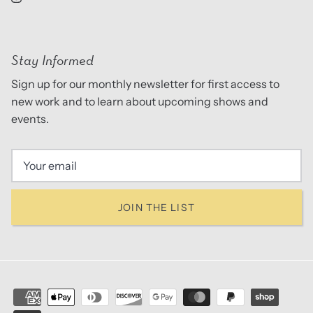
Stay Informed
Sign up for our monthly newsletter for first access to
new work and to learn about upcoming shows and
events.
JOIN THE LIST