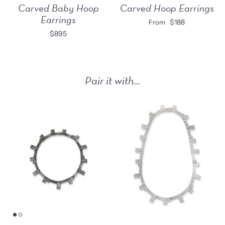
Carved Baby Hoop
Carved Hoop Earrings
Earrings
$188
From
$895
Pair it with...