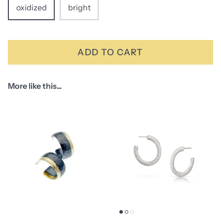
oxidized
bright
ADD TO CART
More like this...