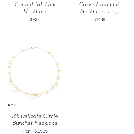
Carved Tab Link
Carved Tab Link
Necklace
Necklace - long
$938
$1,438
18k Delicate Circle
Bunches Necklace
$3,965
From