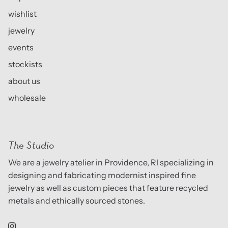
wishlist
jewelry
events
stockists
about us
wholesale
The Studio
We are a jewelry atelier in Providence, RI specializing in
designing and fabricating modernist inspired fine
jewelry as well as custom pieces that feature recycled
metals and ethically sourced stones.