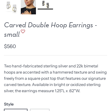
new work
one of a kind
NEW
NEW
Carved Double Hoop Earrings -
small
$560
Two hand-fabricated sterling silver and 22k bimetal
hoops are accented with a hammered texture and swing
freely from a square post top that features our signature
carved texture. Available in bright or oxidized sterling
lice Ring
Ruby Pinned Briolette
Ruby P
silver, the earrings measure 1.25"L x .62"W.
Earrings - three
Earring
SOLD
$385
Style