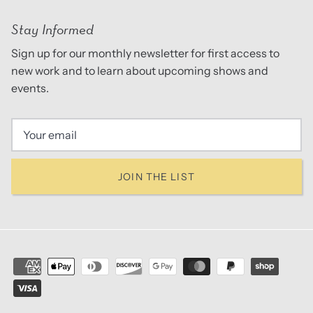
Stay Informed
Sign up for our monthly newsletter for first access to
new work and to learn about upcoming shows and
events.
JOIN THE LIST