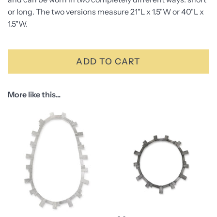
or long. The two versions measure 21"L x 1.5"W or 40"L x
1.5"W.
ADD TO CART
More like this...