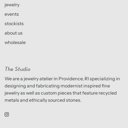
jewelry
events
stockists
about us
wholesale
The Studio
We are a jewelry atelier in Providence, RI specializing in
designing and fabricating modernist inspired fine
jewelry as well as custom pieces that feature recycled
metals and ethically sourced stones.