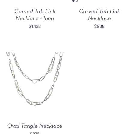
Carved Tab Link
Carved Tab Link
Necklace - long
Necklace
$1,438
$938
Oval Tangle Necklace
$875