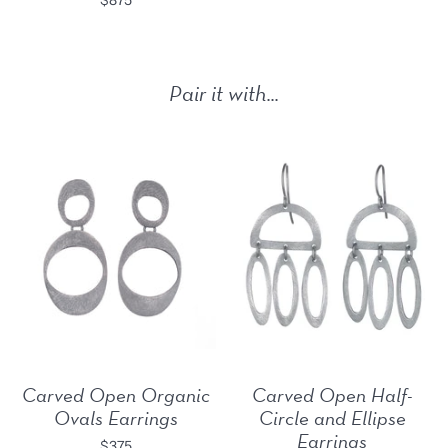
Pair it with...
Carved Open Organic
Carved Open Half-
Ovals Earrings
Circle and Ellipse
Earrings
$375