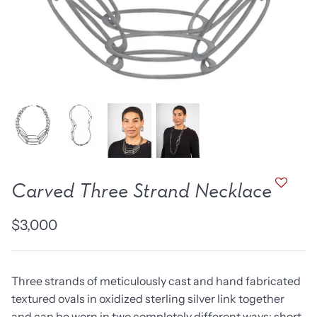
new work
one of a kind
NEW
NEW
Carved Three Strand Necklace
$3,000
lice Ring
Ruby Pinned Briolette
Ruby P
Earrings - three
Earring
Three strands of meticulously cast and hand fabricated
SOLD
$385
textured ovals in oxidized sterling silver link together
and can be worn in two completely different ways: short