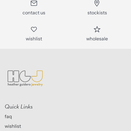
contact us
stockists
wishlist
wholesale
Quick Links
faq
wishlist