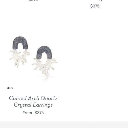
$375
Carved Arch Quartz
Crystal Earrings
$375
From