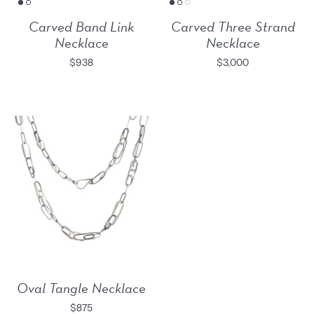
Carved Band Link
Carved Three Strand
Necklace
Necklace
$938
$3,000
Oval Tangle Necklace
$875