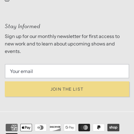
Stay Informed
Sign up for our monthly newsletter for first access to
new work and to learn about upcoming shows and
events.
JOIN THE LIST