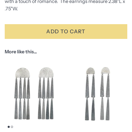
with a touch of romance. The earrings measure 2.38"L x
.75"W.
ADD TO CART
More like this...