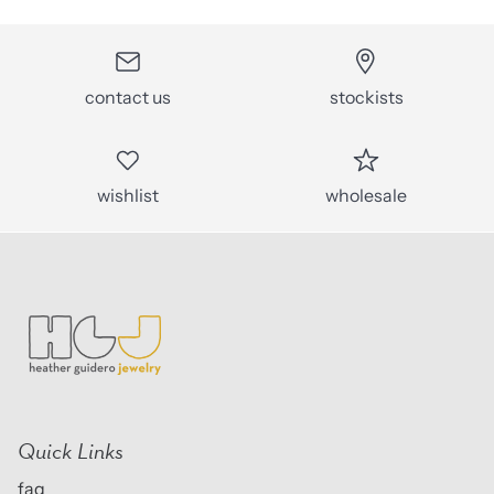
contact us
stockists
wishlist
wholesale
Quick Links
faq