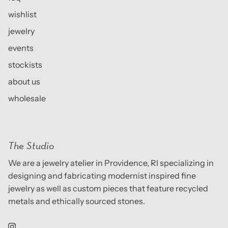
wishlist
jewelry
events
stockists
about us
wholesale
The Studio
We are a jewelry atelier in Providence, RI specializing in
designing and fabricating modernist inspired fine
jewelry as well as custom pieces that feature recycled
metals and ethically sourced stones.