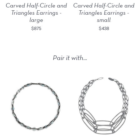
Carved Half-Circle and
Carved Half-Circle and
Triangles Earrings -
Triangles Earrings -
large
small
$875
$438
Pair it with...