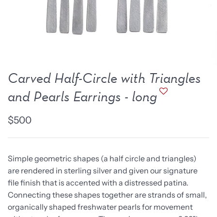
new work
one of a kind
NEW
NEW
Carved Half-Circle with Triangles
and Pearls Earrings - long
$500
Simple geometric shapes (a half circle and triangles)
are rendered in sterling silver and given our signature
lice Ring
Ruby Pinned Briolette
Ruby P
file finish that is accented with a distressed patina.
Earrings - three
Earring
Connecting these shapes together are strands of small,
SOLD
$385
organically shaped freshwater pearls for movement