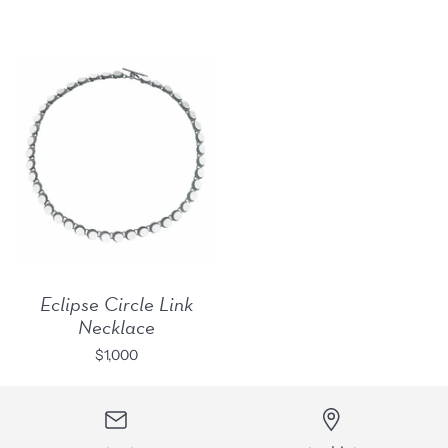
Eclipse Circle Link
Necklace
$1,000