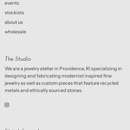
events
stockists
about us
wholesale
The Studio
We are a jewelry atelier in Providence, RI specializing in
designing and fabricating modernist inspired fine
jewelry as well as custom pieces that feature recycled
metals and ethically sourced stones.