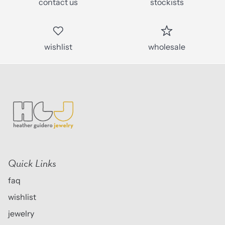
contact us
stockists
wishlist
wholesale
Quick Links
faq
wishlist
jewelry