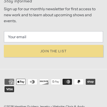
Stay Informed
Sign up for our monthly newsletter for first access to
new work and to learn about upcoming shows and
events.
JOIN THE LIST
©2026
Heather Guidero Jewelry
• Website:
Chris & Andy