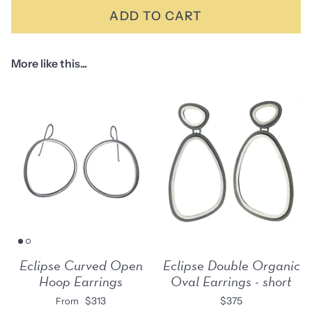
ADD TO CART
More like this...
Eclipse Curved Open
Eclipse Double Organic
Hoop Earrings
Oval Earrings - short
$313
$375
From