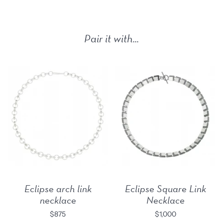
Pair it with...
Eclipse arch link
Eclipse Square Link
necklace
Necklace
$875
$1,000