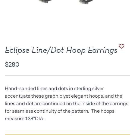
new work
one of a kind
NEW
NEW
Eclipse Line/Dot Hoop Earrings
$280
Hand-sanded lines and dots in sterling silver
accentuate these graphic yet elegant hoops, and the
lines and dot are continued on the inside of the earrings
lice Ring
Ruby Pinned Briolette
Ruby P
for seamless continuity of the pattern. The hoops
Earrings - three
Earring
measure 1.38"DIA.
SOLD
$385