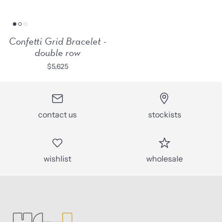
Confetti Grid Bracelet -
double row
$5,625
contact us
stockists
wishlist
wholesale