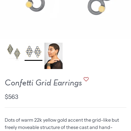
new work
one of a kind
NEW
NEW
Confetti Grid Earrings
$563
lice Ring
Ruby Pinned Briolette
Ruby P
Earrings - three
Earring
Dots of warm 22k yellow gold accent the grid-like but
SOLD
$385
freely moveable structure of these cast and hand-