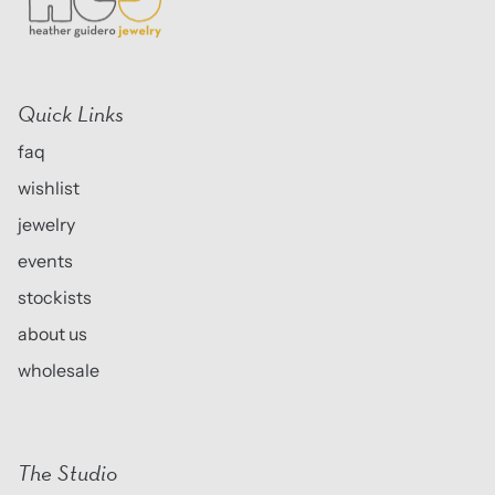
Quick Links
faq
wishlist
jewelry
events
stockists
about us
wholesale
The Studio