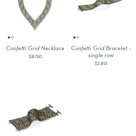
Confetti Grid Necklace
Confetti Grid Bracelet -
single row
$8,750
$2,813