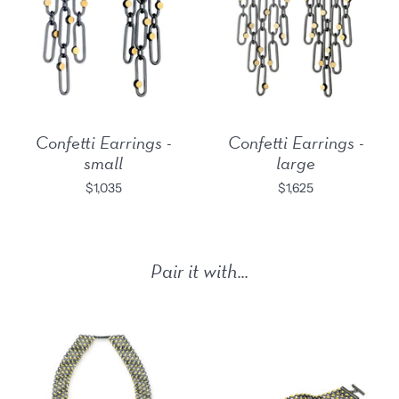
Confetti Earrings -
Confetti Earrings -
small
large
$1,035
$1,625
Pair it with...