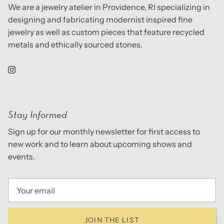
We are a jewelry atelier in Providence, RI specializing in
designing and fabricating modernist inspired fine
jewelry as well as custom pieces that feature recycled
metals and ethically sourced stones.
Stay Informed
Sign up for our monthly newsletter for first access to
new work and to learn about upcoming shows and
events.
JOIN THE LIST