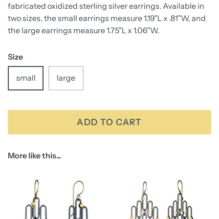
fabricated oxidized sterling silver earrings. Available in
two sizes, the small earrings measure 1.19"L x .81"W, and
the large earrings measure 1.75"L x 1.06"W.
Size
small
large
ADD TO CART
More like this...