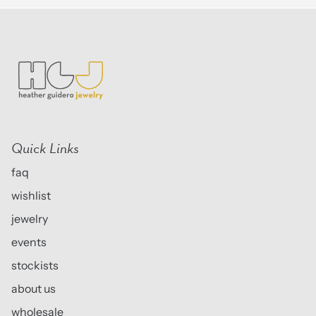
Quick Links
faq
wishlist
jewelry
events
stockists
about us
wholesale