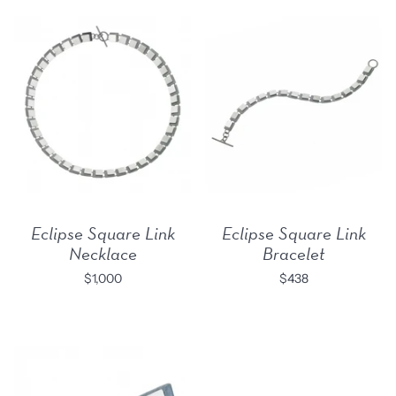
Eclipse Square Link
Eclipse Square Link
Necklace
Bracelet
$1,000
$438