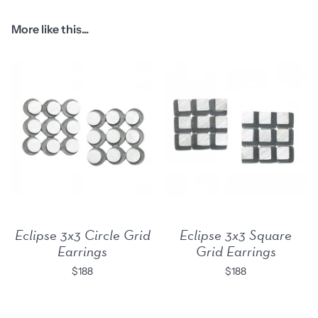
More like this...
Eclipse 3x3 Circle Grid
Eclipse 3x3 Square
Earrings
Grid Earrings
$188
$188