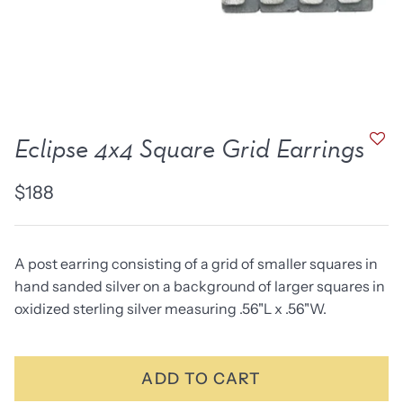
new work
one of a kind
NEW
NEW
Eclipse 4x4 Square Grid Earrings
$188
A post earring consisting of a grid of smaller squares in
hand sanded silver on a background of larger squares in
oxidized sterling silver measuring .56"L x .56"W.
lice Ring
Ruby Pinned Briolette
Ruby P
Earrings - three
Earring
SOLD
$385
ADD TO CART