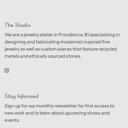
The Studio
We are a jewelry atelier in Providence, RI specializing in
designing and fabricating modernist inspired fine
jewelry as well as custom pieces that feature recycled
metals and ethically sourced stones.
Stay Informed
Sign up for our monthly newsletter for first access to
new work and to learn about upcoming shows and
events.