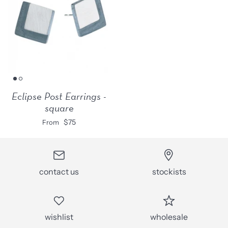
Eclipse Post Earrings -
square
$75
From
contact us
stockists
wishlist
wholesale