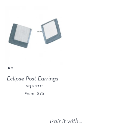
Eclipse Post Earrings -
square
$75
From
Pair it with...