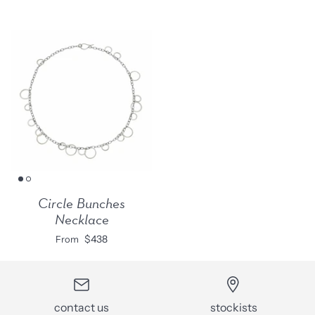
Circle Bunches
Necklace
$438
From
contact us
stockists