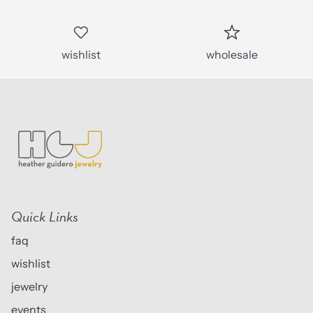
wishlist
wholesale
Quick Links
faq
wishlist
jewelry
events