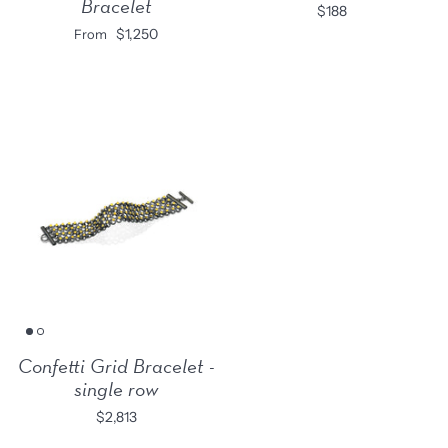
Bracelet
$188
$1,250
From
Confetti Grid Bracelet -
single row
$2,813