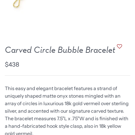
new work
one of a kind
NEW
NEW
Carved Circle Bubble Bracelet
$438
This easy and elegant bracelet features a strand of
uniquely shaped matte onyx stones mingled with an
array of circles in luxurious 18k gold vermeil over sterling
lice Ring
Ruby Pinned Briolette
Ruby P
silver, and accented with our signature carved texture.
Earrings - three
Earring
The bracelet measures 7.5"L x .75"W and is finished with
SOLD
$385
a hand-fabricated hook style clasp, also in 18k yellow
gold vermeil.