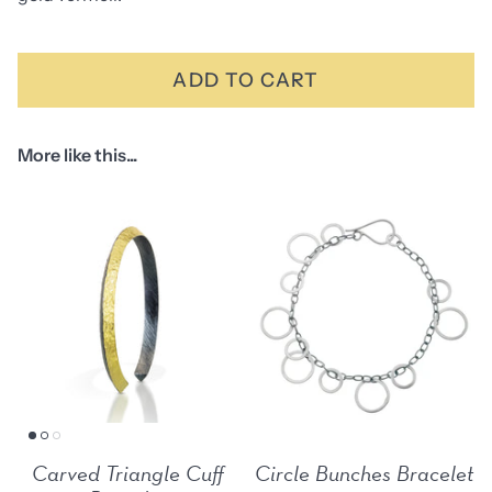
ADD TO CART
More like this...
Carved Triangle Cuff
Circle Bunches Bracelet