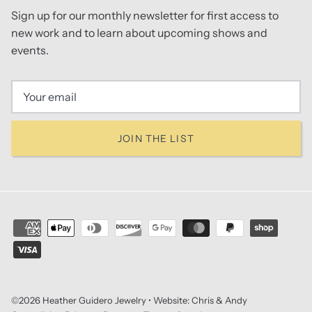
Sign up for our monthly newsletter for first access to
new work and to learn about upcoming shows and
events.
JOIN THE LIST
©2026
Heather Guidero Jewelry
• Website:
Chris & Andy