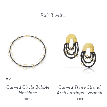
Pair it with...
Carved Circle Bubble
Carved Three Strand
Necklace
Arch Earrings - vermeil
$875
$813