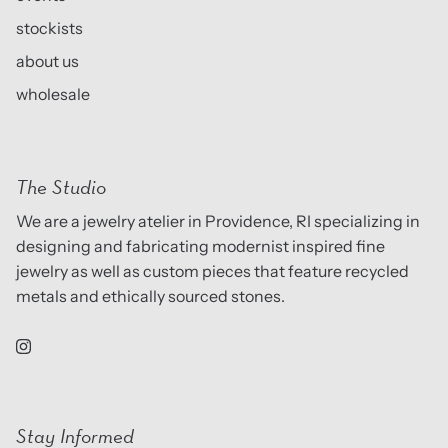
stockists
about us
wholesale
The Studio
We are a jewelry atelier in Providence, RI specializing in
designing and fabricating modernist inspired fine
jewelry as well as custom pieces that feature recycled
metals and ethically sourced stones.
Stay Informed