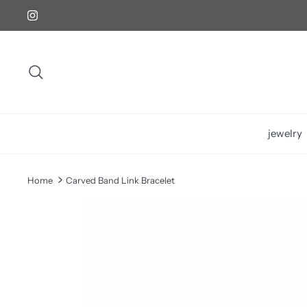
Skip
to
content
Search
jewelry
Home
Carved Band Link Bracelet