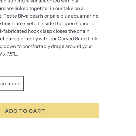
ed sterling silver accented with our
re are linked together in our take on a
. Petite Biwa pearls or pale blue aquamarine
e finish are riveted inside the open space of
d-fabricated hook clasp closes the chain
let pairs perfectly with our Carved Band Link
ed down to comfortably drape around your
 x 7.5"L.
amarine
ADD TO CART