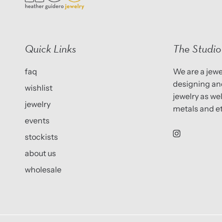
Quick Links
The Studio
faq
We are a jewel
designing and
wishlist
jewelry as we
jewelry
metals and et
events
stockists
about us
wholesale