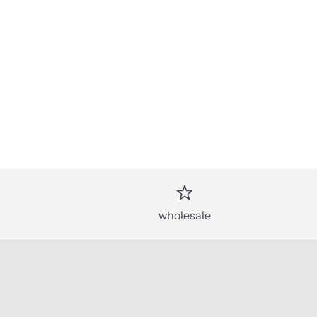
wholesale