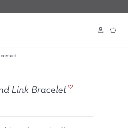
Account
Cart
contact
d Link Bracelet