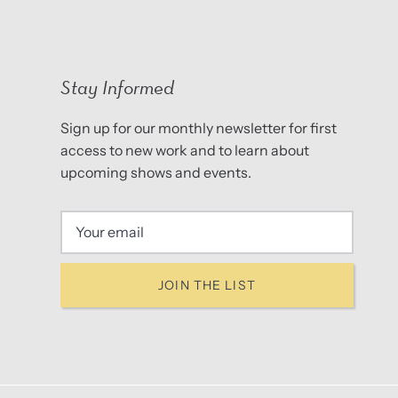
Stay Informed
Sign up for our monthly newsletter for first
access to new work and to learn about
upcoming shows and events.
JOIN THE LIST