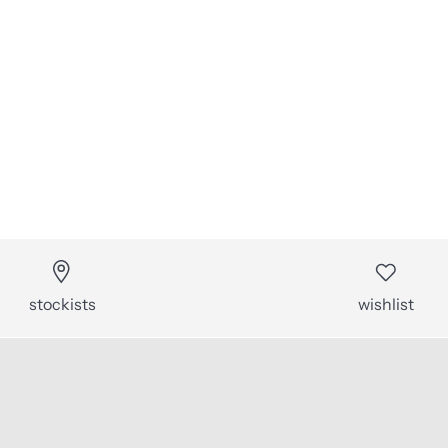
stockists
wishlist