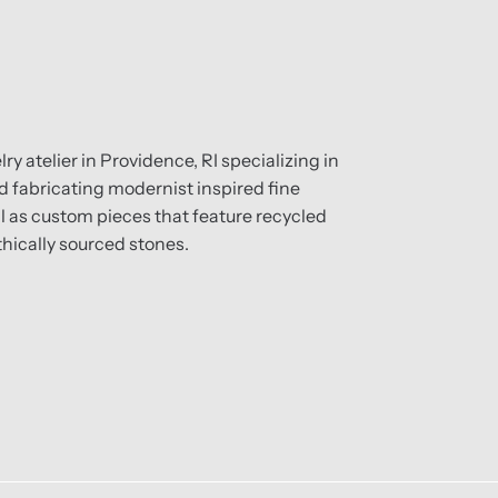
ry atelier in Providence, RI specializing in
 fabricating modernist inspired fine
ll as custom pieces that feature recycled
hically sourced stones.