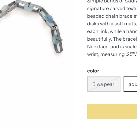
Simple bands of oxidiz
signature carved textu
beaded chain bracelet
disks with a soft matt
each link, while a han
beautifully. The brace
Necklace, and is scal
wrist, measuring .25"W
color
Biwa pearl
aqu