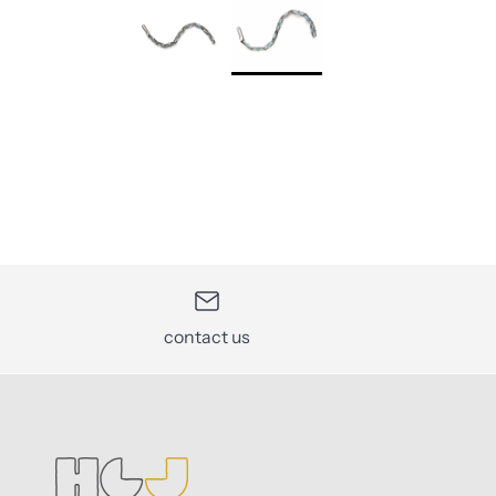
contact us