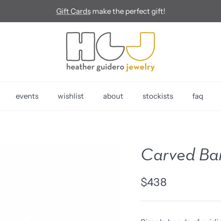
Gift Cards
make the perfect gift!
events
wishlist
about
stockists
faq
Carved Ban
$438