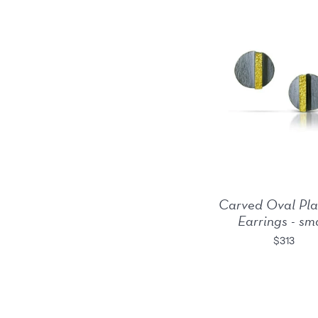
Carved Oval Pla
Earrings - sm
$313