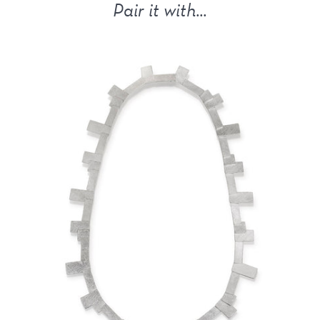
Pair it with...