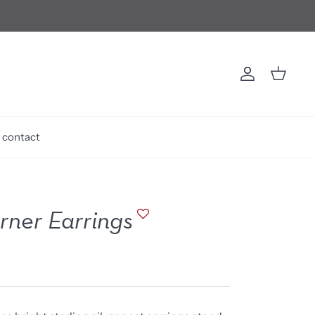
Account
Cart
contact
ner Earrings