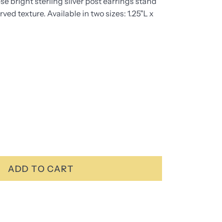
se bright sterling silver post earrings stand
rved texture. Available in two sizes: 1.25"L x
ADD TO CART