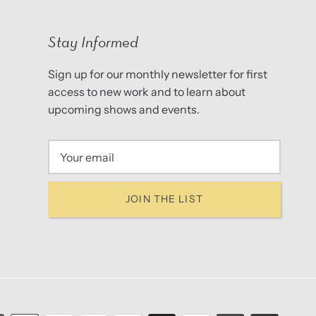
Stay Informed
Sign up for our monthly newsletter for first
access to new work and to learn about
upcoming shows and events.
JOIN THE LIST