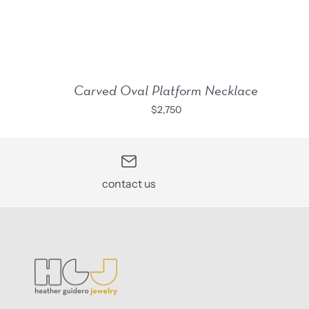
Carved Oval Platform Necklace
$2,750
contact us