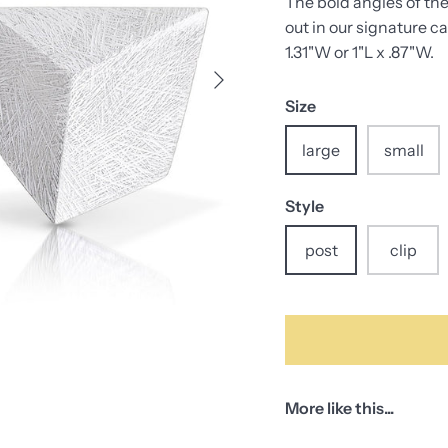
The bold angles of the
out in our signature ca
1.31"W or 1"L x .87"W.
Size
large
small
Style
post
clip
More like this...