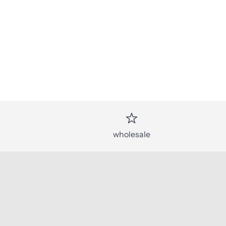
wholesale