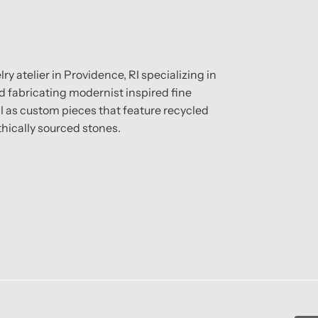
ry atelier in Providence, RI specializing in
 fabricating modernist inspired fine
ll as custom pieces that feature recycled
hically sourced stones.