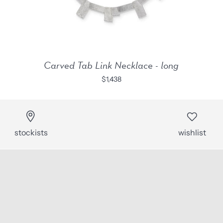
Carved Tab Link Necklace - long
$1,438
stockists
wishlist