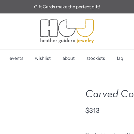
Gift Cards
make the perfect gift!
events
wishlist
about
stockists
faq
Carved Cor
$313