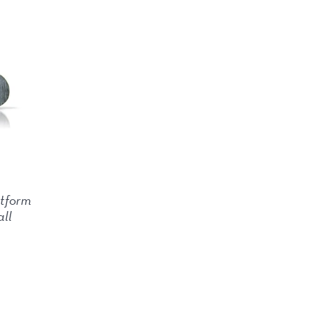
tform
all