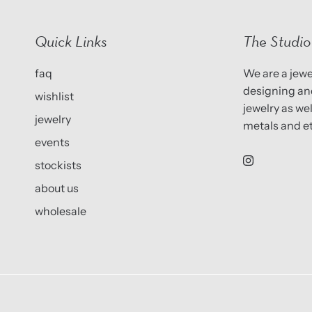
Quick Links
The Studio
faq
We are a jewel
designing and
wishlist
jewelry as we
jewelry
metals and et
events
stockists
about us
wholesale