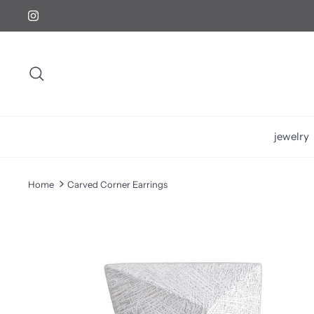
Skip
to
content
Search
jewelry
Home
Carved Corner Earrings