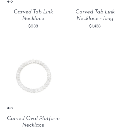
Carved Tab Link
Carved Tab Link
Necklace
Necklace - long
$938
$1,438
Carved Oval Platform
Necklace