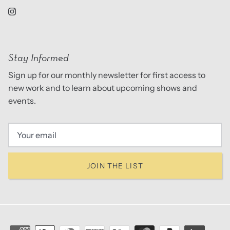
Stay Informed
Sign up for our monthly newsletter for first access to
new work and to learn about upcoming shows and
events.
JOIN THE LIST