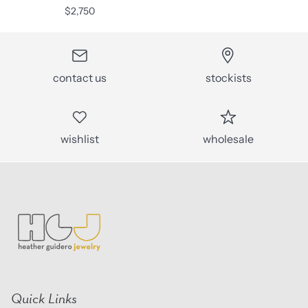
$2,750
contact us
stockists
wishlist
wholesale
Quick Links