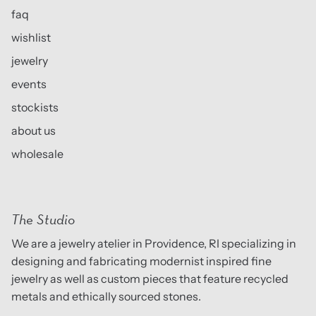
faq
wishlist
jewelry
events
stockists
about us
wholesale
The Studio
We are a jewelry atelier in Providence, RI specializing in
designing and fabricating modernist inspired fine
jewelry as well as custom pieces that feature recycled
metals and ethically sourced stones.