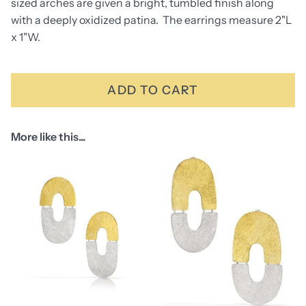
sized arches are given a bright, tumbled finish along
with a deeply oxidized patina. The earrings measure 2"L
x 1"W.
ADD TO CART
More like this...