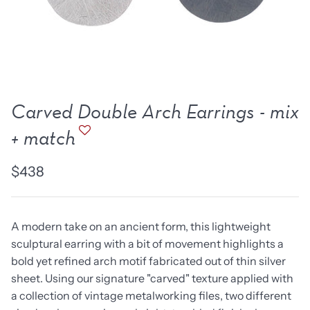
new work
one of a kind
NEW
NEW
Carved Double Arch Earrings - mix
+ match
$438
A modern take on an ancient form, this lightweight
sculptural earring with a bit of movement highlights a
lice Ring
Ruby Pinned Briolette
Ruby P
bold yet refined arch motif fabricated out of thin silver
Earrings - three
Earring
sheet. Using our signature "carved" texture applied with
SOLD
$385
a collection of vintage metalworking files, two different