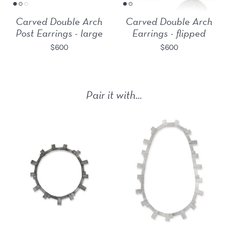
Carved Double Arch
Carved Double Arch
Post Earrings - large
Earrings - flipped
$600
$600
Pair it with...