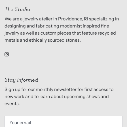
The Studio
We are a jewelry atelier in Providence, RI specializing in
designing and fabricating modernist inspired fine
jewelry as well as custom pieces that feature recycled
metals and ethically sourced stones.
Stay Informed
Sign up for our monthly newsletter for first access to
new work and to learn about upcoming shows and
events.