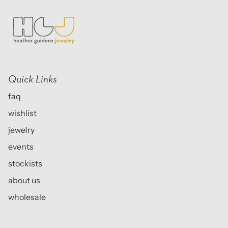
Quick Links
faq
wishlist
jewelry
events
stockists
about us
wholesale