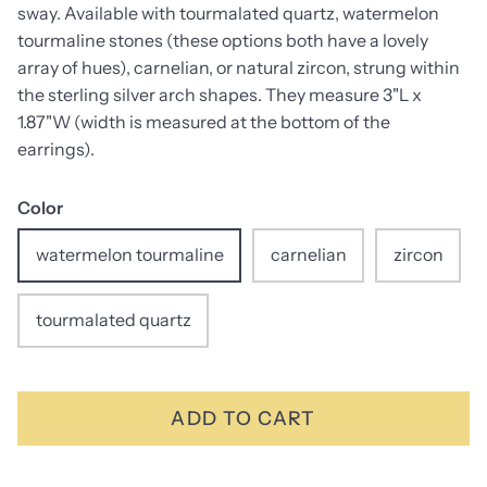
sway. Available with tourmalated quartz, watermelon
tourmaline stones (these options both have a lovely
array of hues), carnelian, or natural zircon, strung within
the sterling silver arch shapes. They measure 3"L x
1.87"W (width is measured at the bottom of the
earrings).
Color
watermelon tourmaline
carnelian
zircon
tourmalated quartz
ADD TO CART