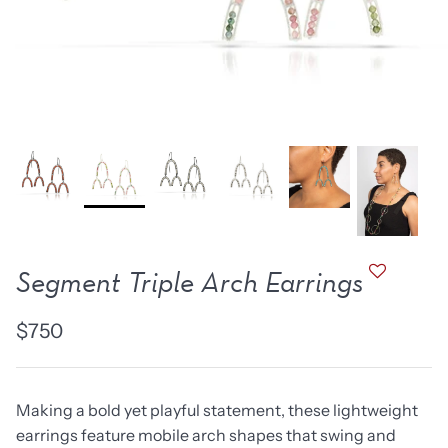
new work
one of a kind
NEW
NEW
Segment Triple Arch Earrings
$750
lice Ring
Ruby Pinned Briolette
Ruby P
Earrings - three
Earring
Making a bold yet playful statement, these lightweight
SOLD
$385
earrings feature mobile arch shapes that swing and