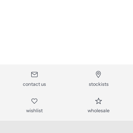
contact us
stockists
wishlist
wholesale