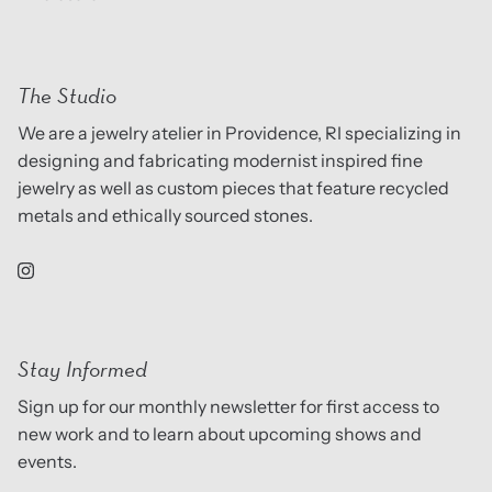
The Studio
We are a jewelry atelier in Providence, RI specializing in
designing and fabricating modernist inspired fine
jewelry as well as custom pieces that feature recycled
metals and ethically sourced stones.
Stay Informed
Sign up for our monthly newsletter for first access to
new work and to learn about upcoming shows and
events.