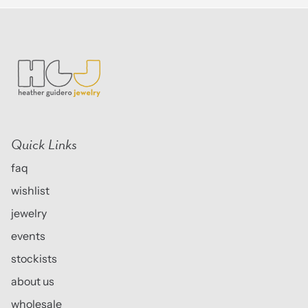
Quick Links
faq
wishlist
jewelry
events
stockists
about us
wholesale