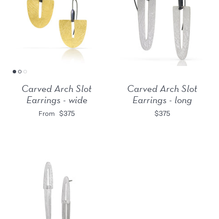
Carved Arch Slot
Carved Arch Slot
Earrings - wide
Earrings - long
$375
$375
From