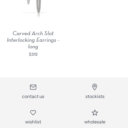
Carved Arch Slot
Interlocking Earrings -
long
$313
contact us
stockists
wishlist
wholesale