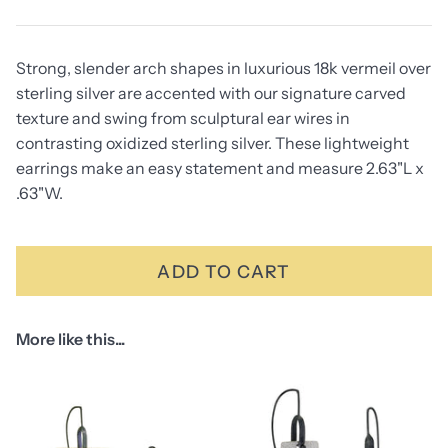
Strong, slender arch shapes in luxurious 18k vermeil over
sterling silver are accented with our signature carved
texture and swing from sculptural ear wires in
contrasting oxidized sterling silver. These lightweight
earrings make an easy statement and measure 2.63"L x
.63"W.
ADD TO CART
More like this...